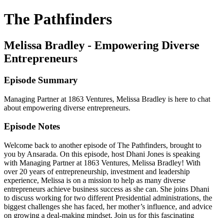
The Pathfinders
Melissa Bradley - Empowering Diverse
Entrepreneurs
Episode Summary
Managing Partner at 1863 Ventures, Melissa Bradley is here to chat
about empowering diverse entrepreneurs.
Episode Notes
Welcome back to another episode of The Pathfinders, brought to
you by Ansarada. On this episode, host Dhani Jones is speaking
with Managing Partner at 1863 Ventures, Melissa Bradley! With
over 20 years of entrepreneurship, investment and leadership
experience, Melissa is on a mission to help as many diverse
entrepreneurs achieve business success as she can. She joins Dhani
to discuss working for two different Presidential administrations, the
biggest challenges she has faced, her mother’s influence, and advice
on growing a deal-making mindset. Join us for this fascinating