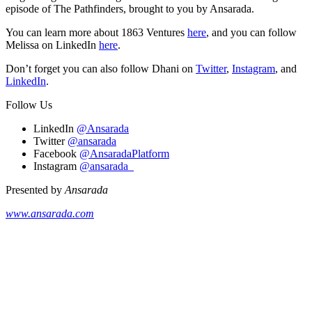
episode of The Pathfinders, brought to you by Ansarada.
You can learn more about 1863 Ventures
here
, and you can follow
Melissa on LinkedIn
here
.
Don’t forget you can also follow Dhani on
Twitter
,
Instagram
, and
LinkedIn
.
Follow Us
LinkedIn
@Ansarada
Twitter
@ansarada
Facebook
@AnsaradaPlatform
Instagram
@ansarada_
Presented by
Ansarada
www.ansarada.com